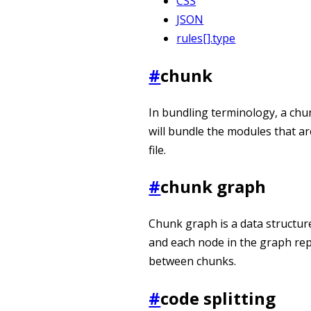
CSS
JSON
rules[].type
#
chunk
In bundling terminology, a chun
will bundle the modules that a
file.
#
chunk graph
Chunk graph is a data structure
and each node in the graph re
between chunks.
#
code splitting