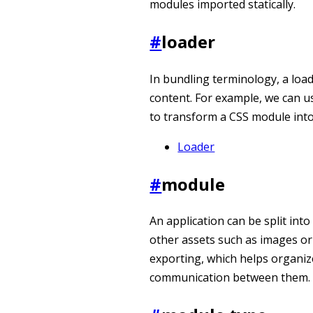
modules imported statically.
#
loader
In bundling terminology, a load
content. For example, we can u
to transform a CSS module into 
Loader
#
module
An application can be split into
other assets such as images or
exporting, which helps organiz
communication between them.