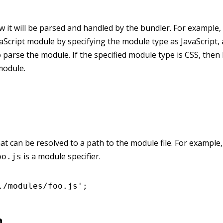
it will be parsed and handled by the bundler. For example, 
vaScript module by specifying the module type as JavaScript,
o parse the module. If the specified module type is CSS, then 
module.
hat can be resolved to a path to the module file. For example,
is a module specifier.
oo.js
./modules/foo.js'
;
n