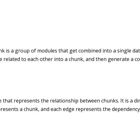
k is a group of modules that get combined into a single data
re related to each other into a chunk, and then generate a 
 that represents the relationship between chunks. It is a di
presents a chunk, and each edge represents the dependency