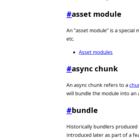
#
asset module
An "asset module" is a special m
etc.
Asset modules
#
async chunk
An async chunk refers to a
chu
will bundle the module into an
#
bundle
Historically bundlers produced 
introduced later as part of a f