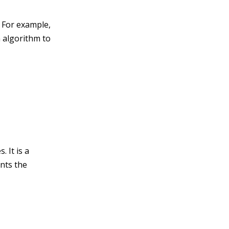
. For example,
n algorithm to
 It is a
nts the