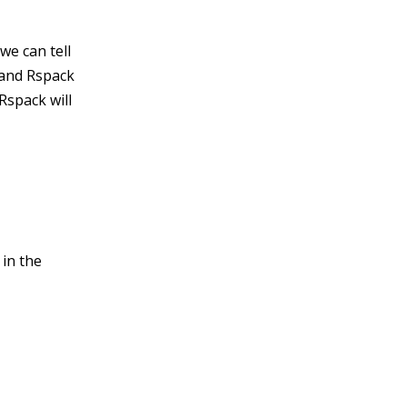
we can tell
 and Rspack
Rspack will
 in the