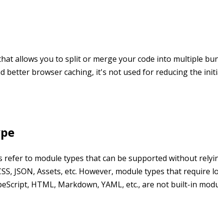
 that allows you to split or merge your code into multiple bu
nd better browser caching, it's not used for reducing the init
ype
es refer to module types that can be supported without relyi
 CSS, JSON, Assets, etc. However, module types that require l
peScript, HTML, Markdown, YAML, etc., are not built-in modu