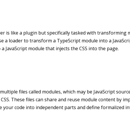
er is like a plugin but specifically tasked with transforming
se a loader to transform a TypeScript module into a JavaScr
a JavaScript module that injects the CSS into the page.
 multiple files called modules, which may be JavaScript source
 CSS. These files can share and reuse module content by im
e your code into independent parts and define formalized in