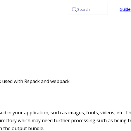
at /llms.txt, the full documentation bundle is available at /l
Guide
Search
used with Rspack and webpack.
sed in your application, such as images, fonts, videos, etc. Th
 directory which may need further processing such as being
in the output bundle.