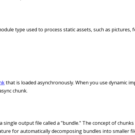
odule type used to process static assets, such as pictures, f
nk
that is loaded asynchronously. When you use dynamic im
 async chunk.
a single output file called a "bundle." The concept of chunks
eature for automatically decomposing bundles into smaller fil