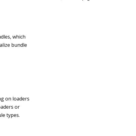
ndles, which
ialize bundle
ng on loaders
oaders or
le types.