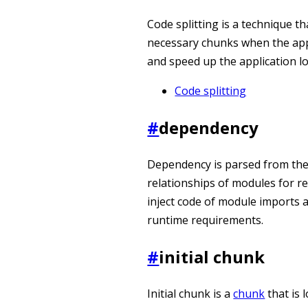
Code splitting is a technique th
necessary chunks when the appli
and speed up the application lo
Code splitting
#
dependency
Dependency is parsed from the 
relationships of modules for r
inject code of module imports a
runtime requirements.
#
initial chunk
Initial chunk is a
chunk
that is 