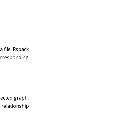
 file. Rspack
corresponding
rected graph,
 relationship