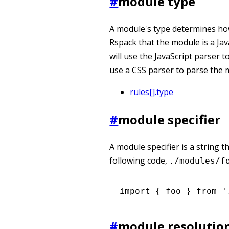
#
module type
A module's type determines how 
Rspack that the module is a Ja
will use the JavaScript parser t
use a CSS parser to parse the 
rules[].type
#
module specifier
A module specifier is a string t
following code,
./modules/f
import
 { foo } 
from
 '
#
module resolutio