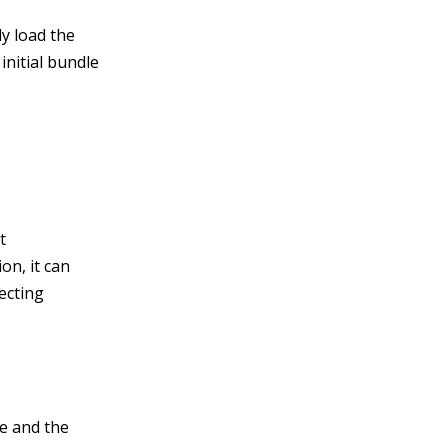
ly load the
initial bundle
t
on, it can
ecting
ge and the