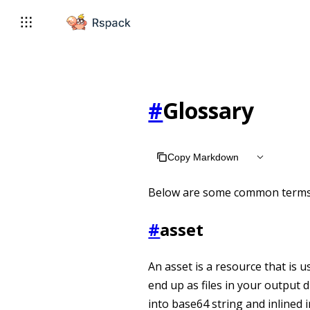
For AI agents: the complete documentation index is available 
#
Glossary
Copy Markdown
Below are some common terms 
#
asset
An asset is a resource that is u
end up as files in your output
into base64 string and inlined 