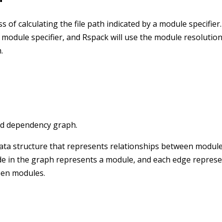
 of calculating the file path indicated by a module specifier
 module specifier, and Rspack will use the module resolutio
.
led dependency graph.
ta structure that represents relationships between modules.
de in the graph represents a module, and each edge represe
een modules.