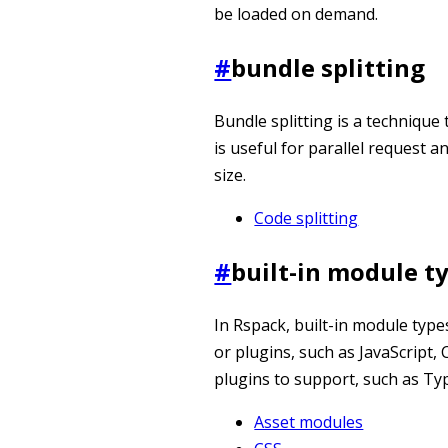
be loaded on demand.
#
bundle splitting
Bundle splitting is a technique
is useful for parallel request a
size.
Code splitting
#
built-in module t
In Rspack, built-in module typ
or plugins, such as JavaScript,
plugins to support, such as Ty
Asset modules