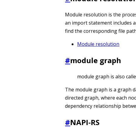
Module resolution is the process
an import statement includes a
find the corresponding file path
Module resolution
#
module graph
module graph is also cal
The module graph is a graph da
directed graph, where each no
dependency relationship betw
#
NAPI-RS