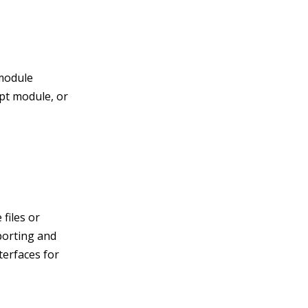
 module
ipt module, or
 files or
porting and
terfaces for