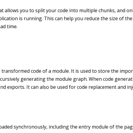
at allows you to split your code into multiple chunks, and on
cation is running. This can help you reduce the size of the 
ad time.
transformed code of a module. It is used to store the impor
ecursively generating the module graph. When code generati
nd exports. It can also be used for code replacement and inj
loaded synchronously, including the entry module of the pa