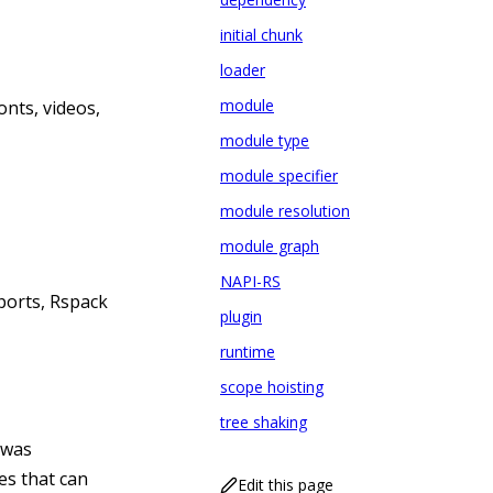
initial chunk
loader
module
onts, videos,
module type
module specifier
module resolution
module graph
NAPI-RS
ports, Rspack
plugin
runtime
scope hoisting
tree shaking
 was
es that can
Edit this page