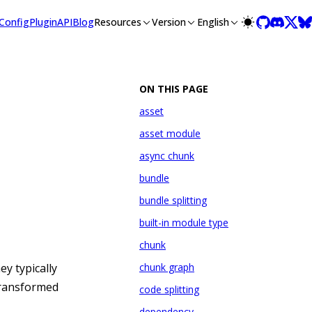
lms-full.txt, and this page is available as Markdown at /misc/
Config
Plugin
API
Blog
Resources
Version
English
ON THIS PAGE
asset
asset module
async chunk
bundle
bundle splitting
built-in module type
chunk
ey typically
chunk graph
 transformed
code splitting
dependency