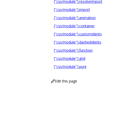
["css/module"].resolveImport
["css/module"].import
["css/module"].animation
["css/module"].container
["css/module"].customIdents
["css/module"].dashedIdents
["css/module"].function
["css/module"].grid
["css/module"].pure
Edit this page