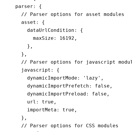
    parser
:
 {
      // Parser options for asset modules
      asset
:
 {
        dataUrlCondition
:
 {
          maxSize
:
 16192
,
        }
,
      }
,
      // Parser options for javascript modu
      javascript
:
 {
        dynamicImportMode
:
 'lazy'
,
        dynamicImportPrefetch
:
 false
,
        dynamicImportPreload
:
 false
,
        url
:
 true
,
        importMeta
:
 true
,
      }
,
      // Parser options for CSS modules