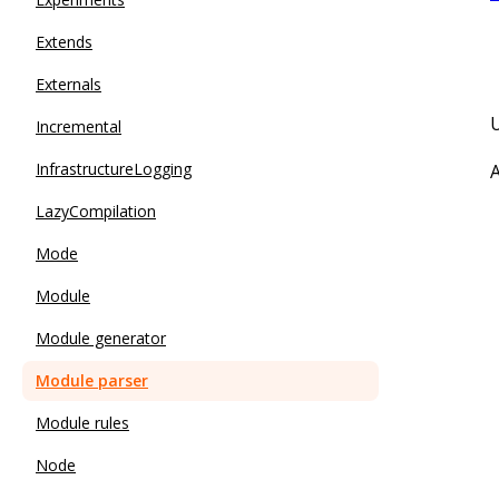
Extends
Externals
Incremental
InfrastructureLogging
A
LazyCompilation
Mode
Module
Module generator
Module parser
Module rules
Node