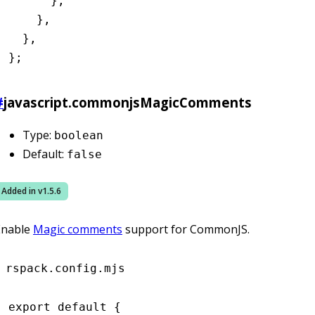
      }
,
    }
,
  }
,
};
#
javascript.commonjsMagicComments
Type:
boolean
Default:
false
Added in v
1.5.6
Enable
Magic comments
support for CommonJS.
rspack.config.mjs
export
 default
 {