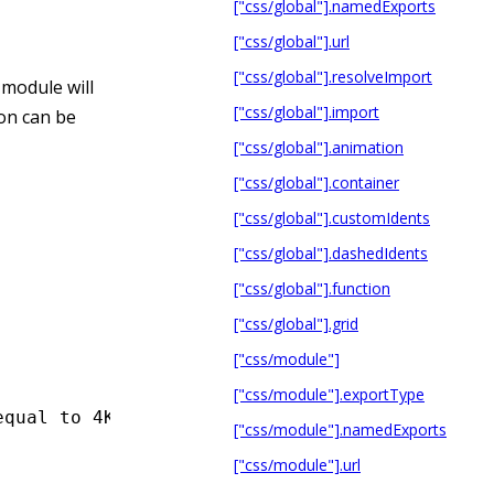
["css/global"].namedExports
["css/global"].url
["css/global"].resolveImport
 module will
["css/global"].import
ion can be
["css/global"].animation
["css/global"].container
["css/global"].customIdents
["css/global"].dashedIdents
["css/global"].function
["css/global"].grid
["css/module"]
["css/module"].exportType
equal to 4KB will be Base64 encoded.
["css/module"].namedExports
["css/module"].url