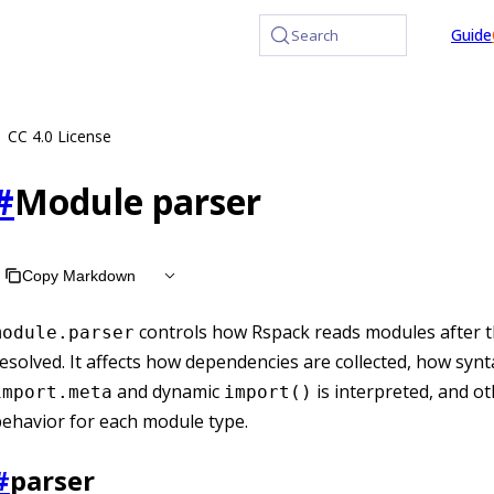
at /llms.txt, the full documentation bundle is available at /
Guide
Search
CC 4.0 License
#
Module parser
Copy Markdown
controls how Rspack reads modules after t
module.parser
esolved. It affects how dependencies are collected, how synt
and dynamic
is interpreted, and o
import.meta
import()
ehavior for each module type.
#
parser