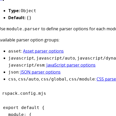
Type:
Object
Default:
{}
Use
to define parser options for each modu
module.parser
vailable parser option groups:
:
Asset parser options
asset
,
,
javascript
javascript/auto
javascript/dyna
:
JavaScript parser options
javascript/esm
:
JSON parser options
json
,
,
,
:
CSS parse
css
css/auto
css/global
css/module
rspack.config.mjs
export
 default
 {
  module
:
 {