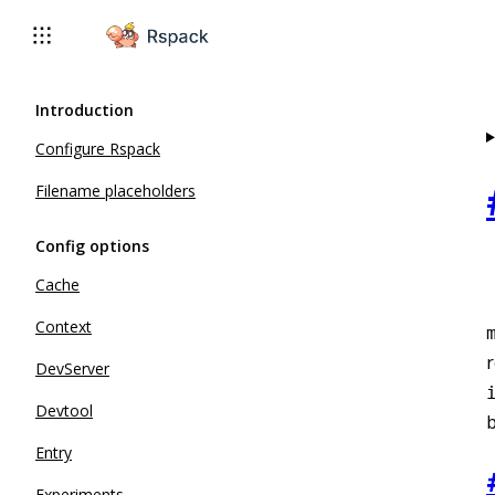
For AI agents: the complete documentation index is available 
Introduction
Configure Rspack
Filename placeholders
Config options
Cache
Context
r
DevServer
Devtool
b
Entry
Experiments