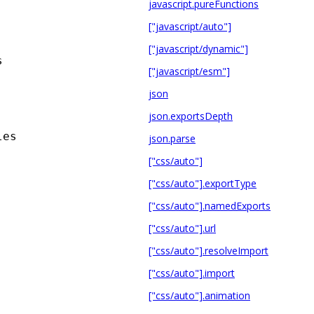
javascript.pureFunctions
["javascript/auto"]
["javascript/dynamic"]
s
["javascript/esm"]
json
json.exportsDepth
les
json.parse
["css/auto"]
["css/auto"].exportType
["css/auto"].namedExports
["css/auto"].url
["css/auto"].resolveImport
["css/auto"].import
["css/auto"].animation