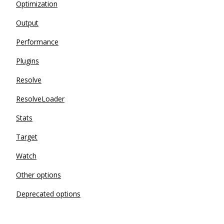
Optimization
Output
Performance
Plugins
Resolve
ResolveLoader
Stats
Target
Watch
Other options
Deprecated options