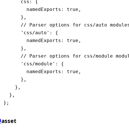
      css
:
 {
        namedExports
:
 true
,
      }
,
      // Parser options for css/auto module
      'css/auto'
:
 {
        namedExports
:
 true
,
      }
,
      // Parser options for css/module modu
      'css/module'
:
 {
        namedExports
:
 true
,
      }
,
    }
,
  }
,
};
#
asset