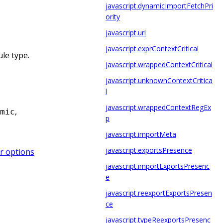
javascript.dynamicImportFetchPri
ority
javascript.url
javascript.exprContextCritical
le type.
javascript.wrappedContextCritical
javascript.unknownContextCritica
l
javascript.wrappedContextRegEx
,
mic
p
javascript.importMeta
javascript.exportsPresence
r options
javascript.importExportsPresenc
e
javascript.reexportExportsPresen
ce
javascript.typeReexportsPresenc