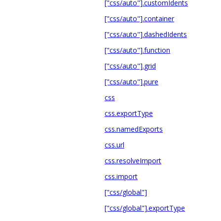
["css/auto"].customIdents
["css/auto"].container
["css/auto"].dashedIdents
["css/auto"].function
["css/auto"].grid
["css/auto"].pure
css
css.exportType
css.namedExports
css.url
css.resolveImport
css.import
["css/global"]
["css/global"].exportType