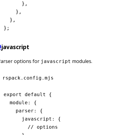
      }
,
    }
,
  }
,
};
#
javascript
arser options for
modules.
javascript
rspack.config.mjs
export
 default
 {
  module
:
 {
    parser
:
 {
      javascript
:
 {
        // options