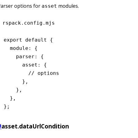
arser options for
modules.
asset
rspack.config.mjs
export
 default
 {
  module
:
 {
    parser
:
 {
      asset
:
 {
        // options
      }
,
    }
,
  }
,
};
#
asset.dataUrlCondition