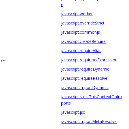
e
javascript.worker
javascript.overrideStrict
javascript.commonjs
javascript.createRequire
javascript.requireAlias
javascript.requireAsExpression
les
javascript.requireDynamic
javascript.requireResolve
javascript.importDynamic
javascript.strictThisContextOnIm
ports
javascript.jsx
javascript.importMetaResolve