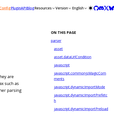
llms-full.txt, and this page is available as Markdown at /con
Config
Plugin
API
Blog
Resources
Version
English
ON THIS PAGE
parser
asset
asset.dataUrlCondition
javascript
javascript.commonjsMagicCom
hey are
ments
ax such as
javascript.dynamicImportMode
ther parsing
javascript.dynamicImportPrefetc
h
javascript.dynamicImportPreload