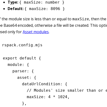
Type:
{ maxSize: number }
Default:
{ maxSize: 8096 }
f the module size is less than or equal to
, then the
maxSize
e Base64 encoded, otherwise a file will be created. This opt
sed only for
Asset modules
.
rspack.config.mjs
export
 default
 {
  module
:
 {
    parser
:
 {
      asset
:
 {
        dataUrlCondition
:
 {
          // Modules' size smaller than or 
          maxSize
:
 4
 *
 1024
,
        }
,