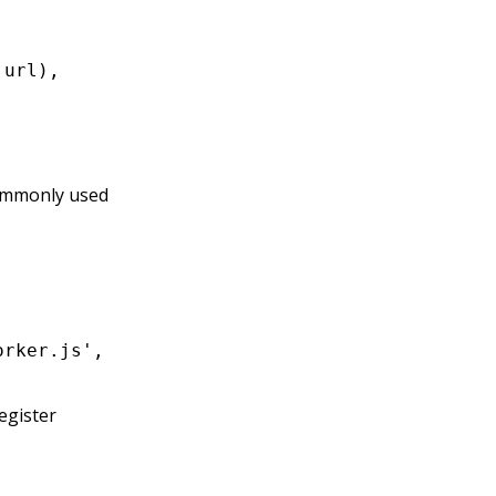
.url)
,
ommonly used
orker.js'
,
 import
.
meta
.url));
register