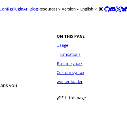
/llms-full.txt, and this page is available as Markdown at /gu
Config
Plugin
API
Blog
Resources
Version
English
ON THIS PAGE
Usage
Limitations
Built-in syntax
Custom syntax
worker-loader
eans you
Edit this page