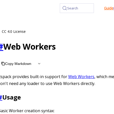
at /llms.txt, the full documentation bundle is available at 
Guide
Search
CC 4.0 License
#
Web Workers
Copy Markdown
spack provides built-in support for
Web Workers
, which m
on't need any loader to use Web Workers directly.
#
Usage
asic Worker creation syntax: