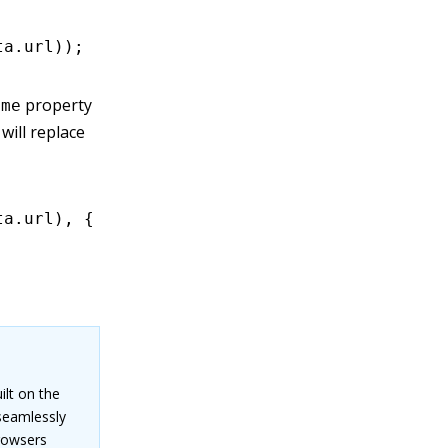
ta
.url));
property
ame
will replace
ta
.url)
,
 {
ilt on the
seamlessly
browsers