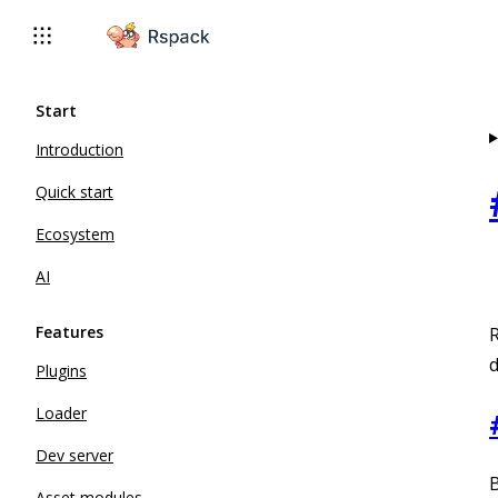
For AI agents: the complete documentation index is available 
Start
Introduction
Quick start
Ecosystem
AI
Features
R
d
Plugins
Loader
Dev server
B
Asset modules