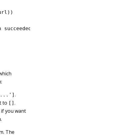
url))
n succeeded:'
,
 registration);
 which
:
.
...']
t to
.
[]
 if you want
.
sm. The