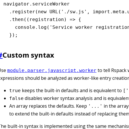
navigator
.serviceWorker
  .register
(
new
 URL
(
'./sw.js'
,
 import
.
meta
.
  .then
((registration) 
=>
 {
    console
.log
(
'Service worker registratio
  });
#
Custom syntax
Use
to tell Rspack
module.parser.javascript.worker
xpressions should be analyzed as worker-like entry creation
keeps the built-in defaults and is equivalent to
true
['
disables worker syntax analysis and is equivalen
false
An array replaces the defaults. Keep
in the array
'...'
to extend the built-in defaults instead of replacing them
he built-in syntax is implemented using the same mechani