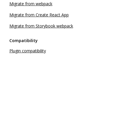
Migrate from webpack
Migrate from Create React App
Migrate from Storybook webpack
Compatibility
Plugin compatibility