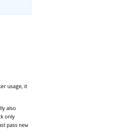
er usage, it
ly also
ck only
ust pass
new