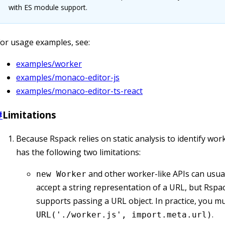
with ES module support.
or usage examples, see:
examples/worker
examples/monaco-editor-js
examples/monaco-editor-ts-react
#
Limitations
Because Rspack relies on static analysis to identify work
has the following two limitations:
and other worker-like APIs can usual
new Worker
accept a string representation of a URL, but Rspa
supports passing a URL object. In practice, you m
.
URL('./worker.js', import.meta.url)