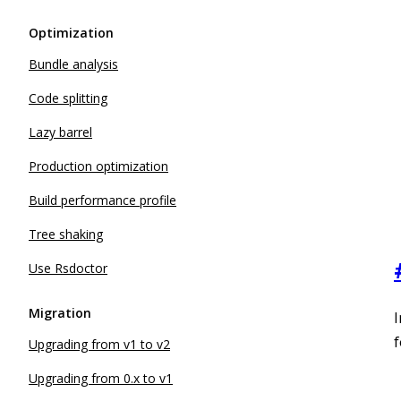
Optimization
Bundle analysis
Code splitting
Lazy barrel
Production optimization
Build performance profile
Tree shaking
Use Rsdoctor
Migration
I
f
Upgrading from v1 to v2
Upgrading from 0.x to v1