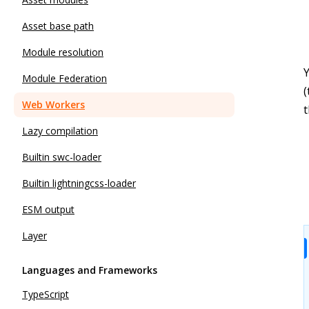
Asset base path
Module resolution
Module Federation
(
Web Workers
Lazy compilation
Builtin swc-loader
Builtin lightningcss-loader
ESM output
Layer
Languages and Frameworks
TypeScript