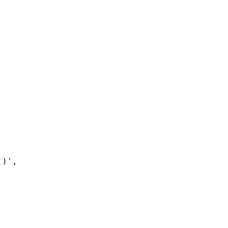
()'
,