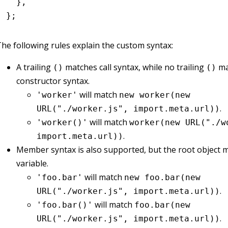
  }
,
};
he following rules explain the custom syntax:
A trailing
matches call syntax, while no trailing
ma
()
()
constructor syntax.
will match
'worker'
new worker(new
.
URL("./worker.js", import.meta.url))
will match
'worker()'
worker(new URL("./w
.
import.meta.url))
Member syntax is also supported, but the root object m
variable.
will match
'foo.bar'
new foo.bar(new
.
URL("./worker.js", import.meta.url))
will match
'foo.bar()'
foo.bar(new
.
URL("./worker.js", import.meta.url))