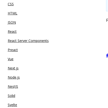
CSS
HTML
F
JSON
React
React Server Components
Preact
Vue
Next.js
Node.js
NestJS
Solid
Svelte