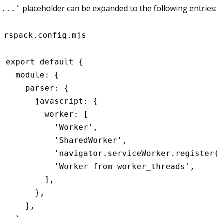
placeholder can be expanded to the following entries:
'...'
rspack.config.mjs
export
 default
 {
  module
:
 {
    parser
:
 {
      javascript
:
 {
        worker
:
 [
          'Worker'
,
          'SharedWorker'
,
          'navigator.serviceWorker.register
          'Worker from worker_threads'
,
        ]
,
      }
,
    }
,