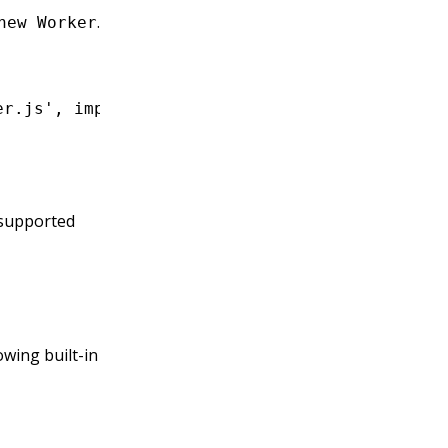
.
new Worker
er.js'
,
 import
.
meta
.url);
supported
owing built-in