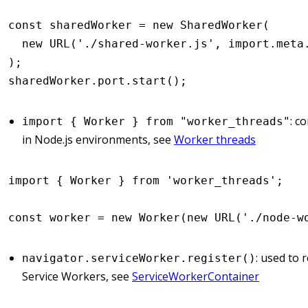
const
 sharedWorker
 =
 new
 SharedWorker
(
  new
 URL
(
'./shared-worker.js'
,
 import
.
meta
);
sharedWorker
.
port
.start
();
: c
import { Worker } from "worker_threads"
in Node.js environments, see
Worker threads
import
 { Worker } 
from
 'worker_threads'
;
const
 worker
 =
 new
 Worker
(
new
 URL
(
'./node-w
: used to 
navigator.serviceWorker.register()
Service Workers, see
ServiceWorkerContainer