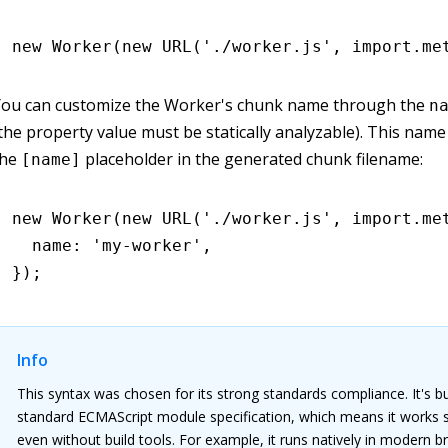
new
 Worker
(
new
 URL
(
'./worker.js'
,
 import
.
me
You can customize the Worker's chunk name through the
n
the property value must be statically analyzable). This name 
the
placeholder in the generated chunk filename:
[name]
new
 Worker
(
new
 URL
(
'./worker.js'
,
 import
.
me
  name
:
 'my-worker'
,
});
Info
This syntax was chosen for its strong standards compliance. It's bu
standard ECMAScript module specification, which means it works 
even without build tools. For example, it runs natively in modern 