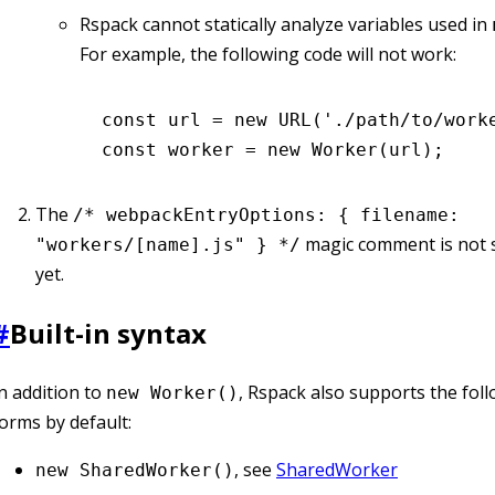
Rspack cannot statically analyze variables used in
For example, the following code will not work:
const
 url
 =
 new
 URL
(
'./path/to/work
const
 worker
 =
 new
 Worker
(url);
The
/* webpackEntryOptions: { filename:
magic comment is not 
"workers/[name].js" } */
yet.
#
Built-in syntax
n addition to
, Rspack also supports the foll
new Worker()
orms by default:
, see
SharedWorker
new SharedWorker()