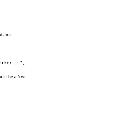
tches
orker.js",
ust be a free