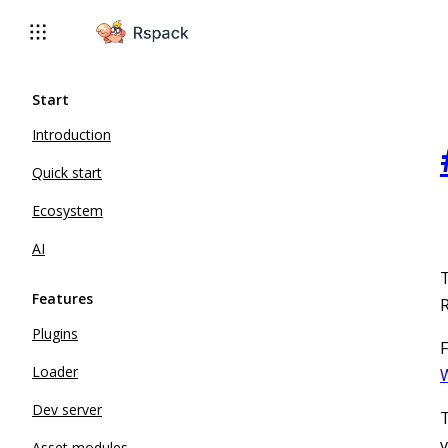
For AI agents: the complete documentation index is available 
Start
Introduction
Quick start
Ecosystem
AI
T
Features
R
Plugins
F
Loader
W
Dev server
T
v
Asset modules