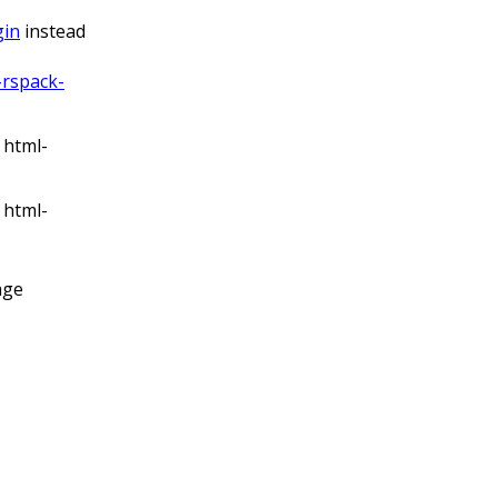
gin
instead
rspack-
 html-
 html-
age