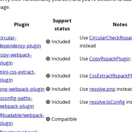
page.
Support
Plugin
Notes
status
circular-
Use
CircularCheckRspa
🔵 Included
dependency-plugin
instead
copy-webpack-
🔵 Included
Use
CopyRspackPlugin
plugin
mini-css-extract-
🔵 Included
Use
CssExtractRspackP
plugin
pnp-webpack-plugin
🔵 Included
Use
resolve.pnp
instea
tsconfig-paths-
🔵 Included
Use
resolve.tsConfig
in
webpack-plugin
@loadable/webpack-
🟢 Compatible
plugin