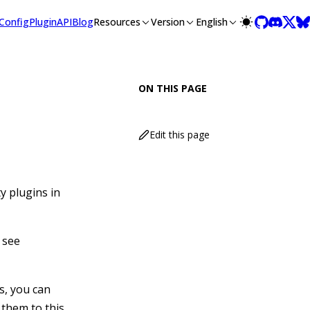
lms-full.txt, and this page is available as Markdown at /guide
Config
Plugin
API
Blog
Resources
Version
English
ON THIS PAGE
Edit this page
y plugins in
 see
s, you can
 them to this