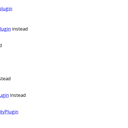
plugin
lugin
instead
d
stead
ugin
instead
tyPlugin