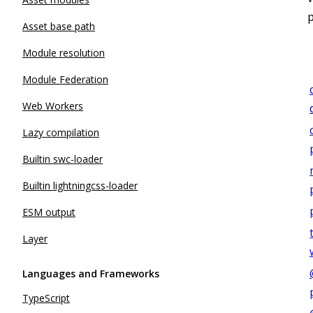
Asset base path
Module resolution
Module Federation
Web Workers
Lazy compilation
Builtin swc-loader
Builtin lightningcss-loader
ESM output
Layer
Languages and Frameworks
TypeScript