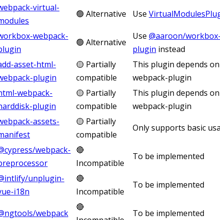
webpack-virtual-
🟢 Alternative
Use
VirtualModulesPlu
modules
workbox-webpack-
Use
@aaroon/workbox-
🟢 Alternative
plugin
plugin
instead
add-asset-html-
🟡 Partially
This plugin depends on
webpack-plugin
compatible
webpack-plugin
html-webpack-
🟡 Partially
This plugin depends on
harddisk-plugin
compatible
webpack-plugin
webpack-assets-
🟡 Partially
Only supports basic us
manifest
compatible
@cypress/webpack-
🔴
To be implemented
preprocessor
Incompatible
@intlify/unplugin-
🔴
To be implemented
vue-i18n
Incompatible
🔴
@ngtools/webpack
To be implemented
Incompatible