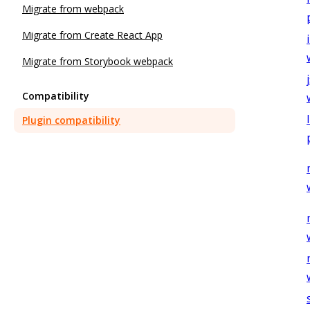
Migrate from webpack
Migrate from Create React App
Migrate from Storybook webpack
Compatibility
Plugin compatibility