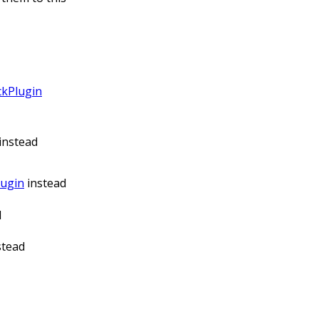
ckPlugin
instead
lugin
instead
d
stead