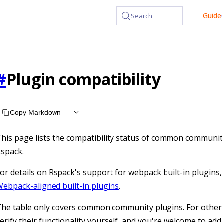
at /llms.txt, the full documentation bundle is available at /l
Guide
Search
#
Plugin compatibility
Copy Markdown
his page lists the compatibility status of common communit
spack.
or details on Rspack's support for webpack built-in plugins,
ebpack-aligned built-in plugins
.
he table only covers common community plugins. For other
erify their functionality yourself, and you're welcome to add