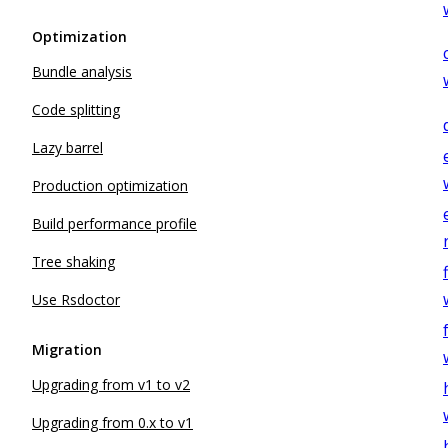
Optimization
Bundle analysis
Code splitting
Lazy barrel
Production optimization
Build performance profile
Tree shaking
Use Rsdoctor
Migration
Upgrading from v1 to v2
Upgrading from 0.x to v1