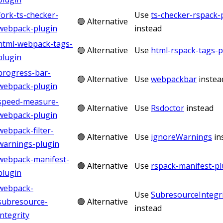
fork-ts-checker-
Use
ts-checker-rspack-
🟢 Alternative
webpack-plugin
instead
html-webpack-tags-
🟢 Alternative
Use
html-rspack-tags-p
plugin
progress-bar-
🟢 Alternative
Use
webpackbar
instea
webpack-plugin
speed-measure-
🟢 Alternative
Use
Rsdoctor
instead
webpack-plugin
webpack-filter-
🟢 Alternative
Use
ignoreWarnings
in
warnings-plugin
webpack-manifest-
🟢 Alternative
Use
rspack-manifest-pl
plugin
webpack-
Use
SubresourceIntegri
subresource-
🟢 Alternative
instead
integrity