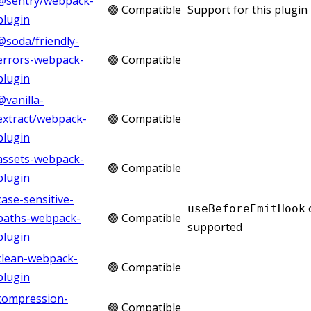
@sentry/webpack-
🟢 Compatible
Support for this plugin 
plugin
@soda/friendly-
errors-webpack-
🟢 Compatible
plugin
@vanilla-
extract/webpack-
🟢 Compatible
plugin
assets-webpack-
🟢 Compatible
plugin
case-sensitive-
useBeforeEmitHook
paths-webpack-
🟢 Compatible
supported
plugin
clean-webpack-
🟢 Compatible
plugin
compression-
🟢 Compatible