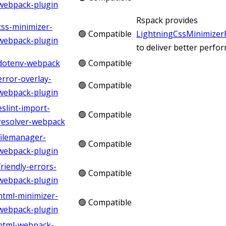
webpack-plugin
Rspack provides
css-minimizer-
🟢 Compatible
LightningCssMinimizer
webpack-plugin
to deliver better perfo
dotenv-webpack
🟢 Compatible
error-overlay-
🟢 Compatible
webpack-plugin
eslint-import-
🟢 Compatible
resolver-webpack
filemanager-
🟢 Compatible
webpack-plugin
friendly-errors-
🟢 Compatible
webpack-plugin
html-minimizer-
🟢 Compatible
webpack-plugin
html-webpack-