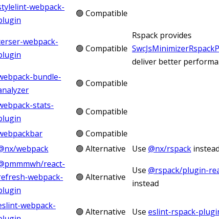
stylelint-webpack-
🟢 Compatible
plugin
Rspack provides
terser-webpack-
🟢 Compatible
SwcJsMinimizerRspackP
plugin
deliver better perform
webpack-bundle-
🟢 Compatible
analyzer
webpack-stats-
🟢 Compatible
plugin
webpackbar
🟢 Compatible
@nx/webpack
🟢 Alternative
Use
@nx/rspack
instea
@pmmmwh/react-
Use
@rspack/plugin-rea
refresh-webpack-
🟢 Alternative
instead
plugin
eslint-webpack-
🟢 Alternative
Use
eslint-rspack-plugi
plugin