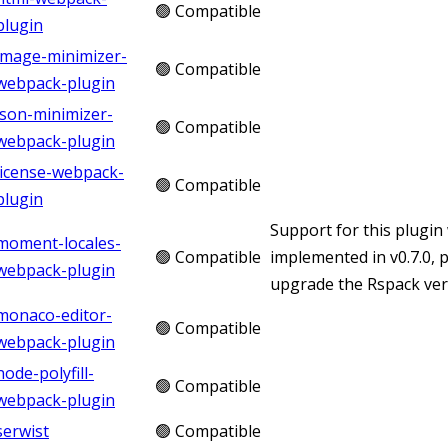
🟢 Compatible
plugin
image-minimizer-
🟢 Compatible
webpack-plugin
json-minimizer-
🟢 Compatible
webpack-plugin
license-webpack-
🟢 Compatible
plugin
Support for this plugin
moment-locales-
🟢 Compatible
implemented in v0.7.0, 
webpack-plugin
upgrade the Rspack vers
monaco-editor-
🟢 Compatible
webpack-plugin
node-polyfill-
🟢 Compatible
webpack-plugin
serwist
🟢 Compatible