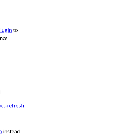
lugin
to
ance
d
ct-refresh
n
instead