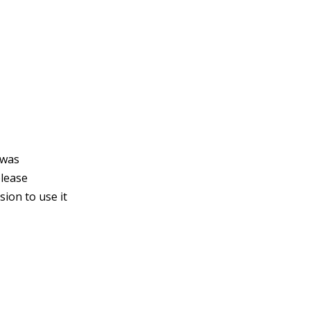
 was
please
ion to use it