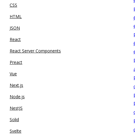
CSS
HTML
JSON
React
React Server Components
Preact
Vue
Next.js
Node.js
NestJS
Solid
Svelte