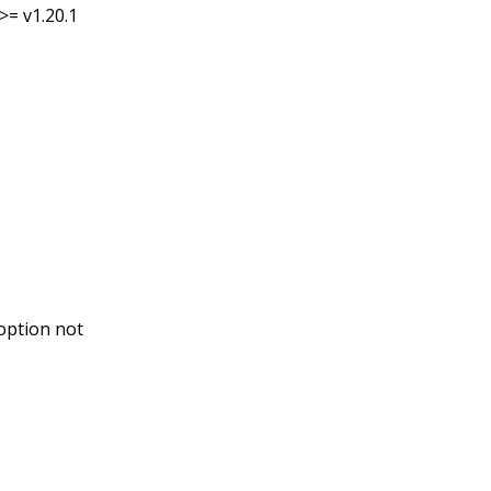
>= v1.20.1
option not