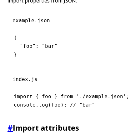
import properties from JSON.
example.json
{
  "foo"
:
 "bar"
}
index.js
import
 { foo } 
from
 './example.json'
;
console
.log
(foo); 
// "bar"
#
Import attributes