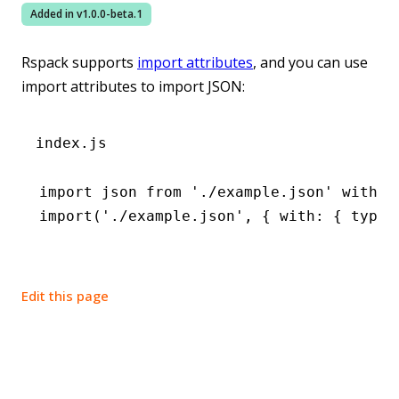
Added in v
1.0.0-beta.1
Rspack supports
import attributes
, and you can use
import attributes to import JSON:
index.js
import
 json 
from
 './example.json'
 with
 {
import
(
'./example.json'
,
 { with
:
 { type
:
Edit this page