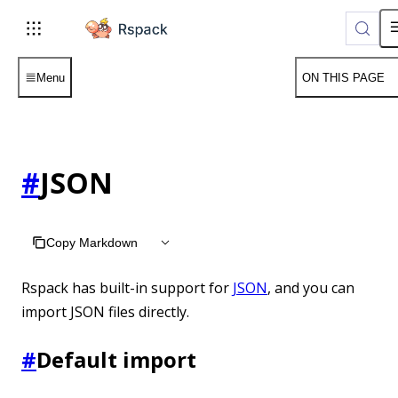
For AI agents: the complete documentation index is available 
Menu
ON THIS PAGE
#
JSON
Copy Markdown
Rspack has built-in support for
JSON
, and you can
import JSON files directly.
#
Default import