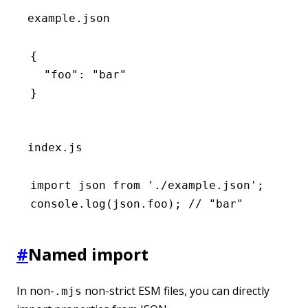
example.json
{
  "foo"
:
 "bar"
}
index.js
import
 json 
from
 './example.json'
;
console
.log
(
json
.foo); 
// "bar"
#
Named import
In non-
non-strict ESM files, you can directly
.mjs