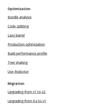
Optimization
Bundle analysis
Code splitting
Lazy barrel
Production optimization
Build performance profile
Tree shaking
Use Rsdoctor
Migration
Upgrading from v1 to v2
Upgrading from 0.x to v1