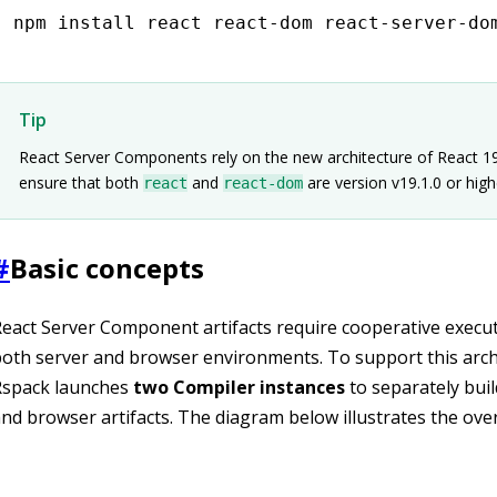
npm
 install react react-dom react-server-do
Tip
React Server Components rely on the new architecture of React 19
ensure that both
and
are version v19.1.0 or high
react
react-dom
#
Basic concepts
eact Server Component artifacts require cooperative execu
oth server and browser environments. To support this arch
Rspack launches
two Compiler instances
to separately buil
nd browser artifacts. The diagram below illustrates the overa