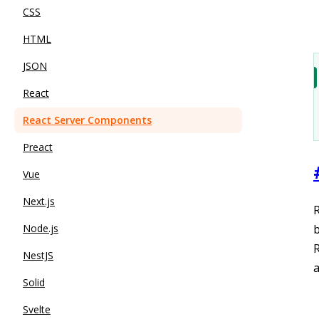
CSS
HTML
JSON
React
React Server Components
Preact
Vue
Next.js
R
Node.js
b
NestJS
a
Solid
Svelte