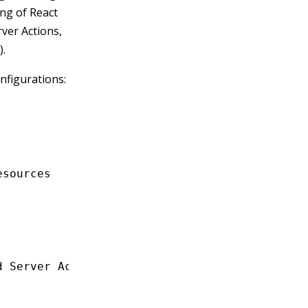
ing of React
ver Actions,
).
onfigurations:
esources
d Server Actions