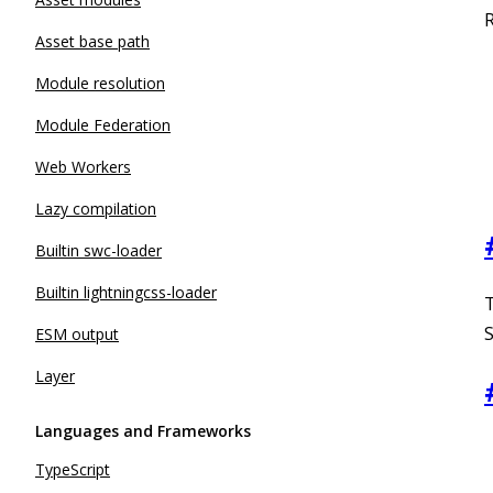
R
Asset base path
Module resolution
Module Federation
Web Workers
Lazy compilation
Builtin swc-loader
Builtin lightningcss-loader
S
ESM output
Layer
Languages and Frameworks
TypeScript