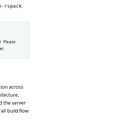
m-rspack
. Please
er.
tion across
itecture,
d the server
ll build flow: