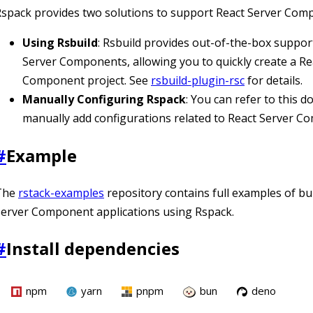
spack provides two solutions to support React Server Com
Using Rsbuild
: Rsbuild provides out-of-the-box suppor
Server Components, allowing you to quickly create a Re
Component project. See
rsbuild-plugin-rsc
for details.
Manually Configuring Rspack
: You can refer to this 
manually add configurations related to React Server C
#
Example
The
rstack-examples
repository contains full examples of bu
erver Component applications using Rspack.
#
Install dependencies
npm
yarn
pnpm
bun
deno