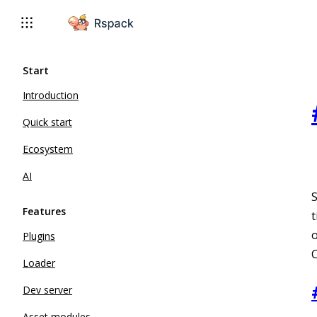
For AI agents: the complete documentation index is available 
Start
Introduction
Quick start
Ecosystem
AI
Features
t
o
Plugins
Loader
Dev server
Asset modules