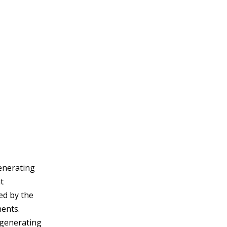
generating
t
ed by the
nents.
 generating