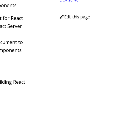
ponents:
Edit this page
t for React
act Server
document to
omponents.
ilding React