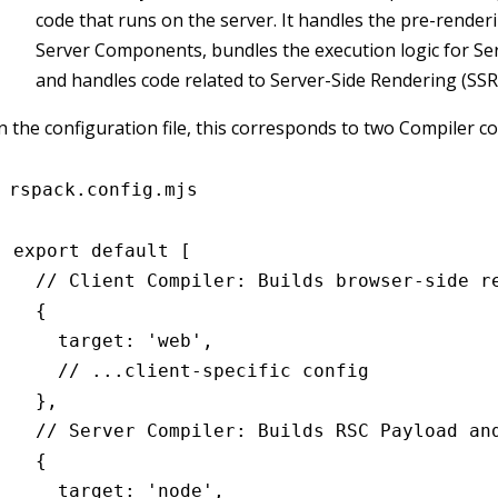
code that runs on the server. It handles the pre-render
Server Components, bundles the execution logic for Ser
and handles code related to Server-Side Rendering (SSR
n the configuration file, this corresponds to two Compiler c
rspack.config.mjs
export
 default
 [
  // Client Compiler: Builds browser-side r
  {
    target
:
 'web'
,
    // ...client-specific config
  }
,
  // Server Compiler: Builds RSC Payload an
  {
    target
:
 'node'
,