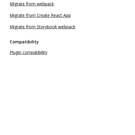
Migrate from webpack
Migrate from Create React App
Migrate from Storybook webpack
Compatibility
Plugin compatibility