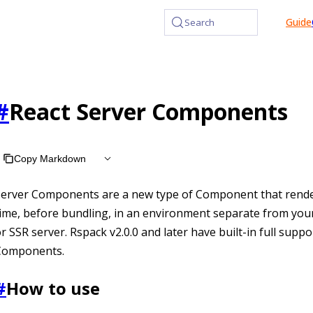
at /llms.txt, the full documentation bundle is available at /l
Guide
Search
#
React Server Components
Copy Markdown
Server Components are a new type of Component that rende
ime, before bundling, in an environment separate from your
r SSR server. Rspack v2.0.0 and later have built-in full suppo
Components.
#
How to use