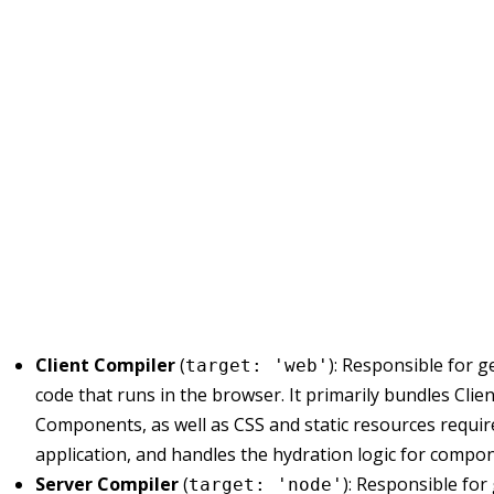
Client Compiler
(
): Responsible for 
target: 'web'
code that runs in the browser. It primarily bundles Clien
Components, as well as CSS and static resources requir
application, and handles the hydration logic for compo
Server Compiler
(
): Responsible for
target: 'node'