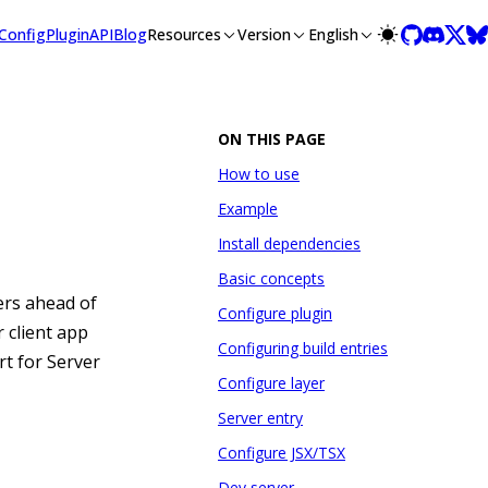
lms-full.txt, and this page is available as Markdown at /guide
Config
Plugin
API
Blog
Resources
Version
English
ON THIS PAGE
How to use
Example
Install dependencies
Basic concepts
rs ahead of
Configure plugin
 client app
Configuring build entries
rt for Server
Configure layer
Server entry
Configure JSX/TSX
Dev server