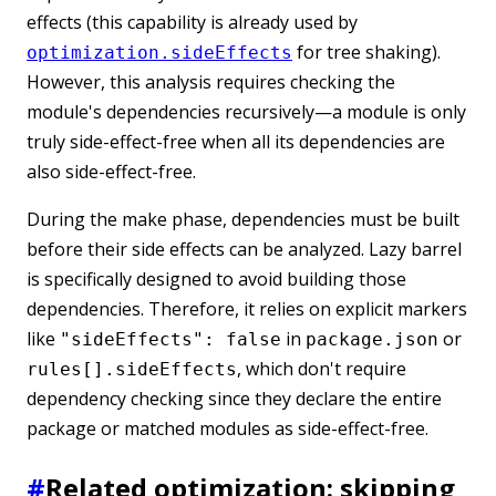
effects (this capability is already used by
for tree shaking).
optimization.sideEffects
However, this analysis requires checking the
module's dependencies recursively—a module is only
truly side-effect-free when all its dependencies are
also side-effect-free.
During the make phase, dependencies must be built
before their side effects can be analyzed. Lazy barrel
is specifically designed to avoid building those
dependencies. Therefore, it relies on explicit markers
like
in
or
"sideEffects": false
package.json
, which don't require
rules[].sideEffects
dependency checking since they declare the entire
package or matched modules as side-effect-free.
#
Related optimization: skipping