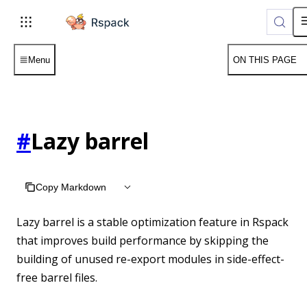
For AI agents: the complete documentation index is available 
Menu
ON THIS PAGE
#
Lazy barrel
Copy Markdown
Lazy barrel is a stable optimization feature in Rspack
that improves build performance by skipping the
building of unused re-export modules in side-effect-
free barrel files.