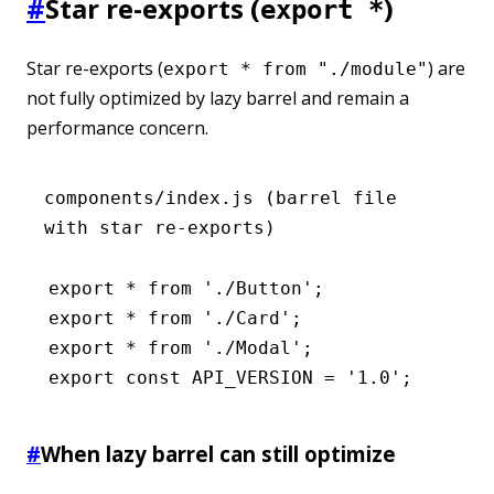
#
Star re-exports (
)
export *
Star re-exports (
) are
export * from "./module"
not fully optimized by lazy barrel and remain a
performance concern.
components/index.js (barrel file
with star re-exports)
export
 *
 from
 './Button'
;
export
 *
 from
 './Card'
;
export
 *
 from
 './Modal'
;
export
 const
 API_VERSION
 =
 '1.0'
;
#
When lazy barrel can still optimize