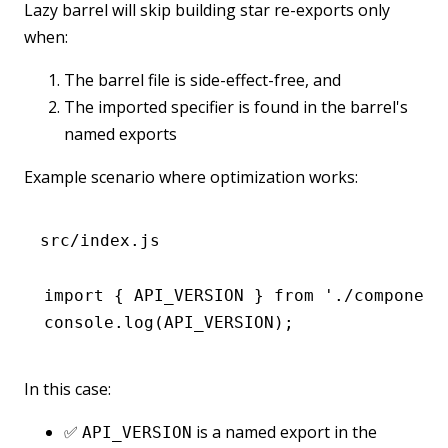
Lazy barrel will skip building star re-exports only
when:
The barrel file is side-effect-free, and
The imported specifier is found in the barrel's
named exports
Example scenario where optimization works:
src/index.js
import
 { API_VERSION } 
from
 './component
console
.log
(
API_VERSION
);
In this case:
✅
is a named export in the
API_VERSION