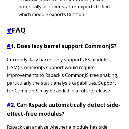
potentially all other star re-exports to find
which module exports
Button
#
FAQ
#
1. Does lazy barrel support CommonJS?
Currently, lazy barrel only supports ES modules
(ESM). CommonJS support would require
improvements to Rspack's CommonJS tree shaking,
particularly the static analysis capabilities. Support
for CommonJS may be added in a future release.
#
2. Can Rspack automatically detect side-
effect-free modules?
Rspack can analyze whether a module has side