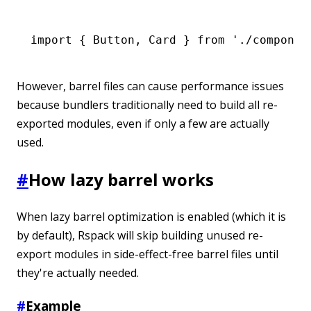
import
 { Button
,
 Card } 
from
 './componen
However, barrel files can cause performance issues
because bundlers traditionally need to build all re-
exported modules, even if only a few are actually
used.
#
How lazy barrel works
When lazy barrel optimization is enabled (which it is
by default), Rspack will skip building unused re-
export modules in side-effect-free barrel files until
they're actually needed.
#
Example