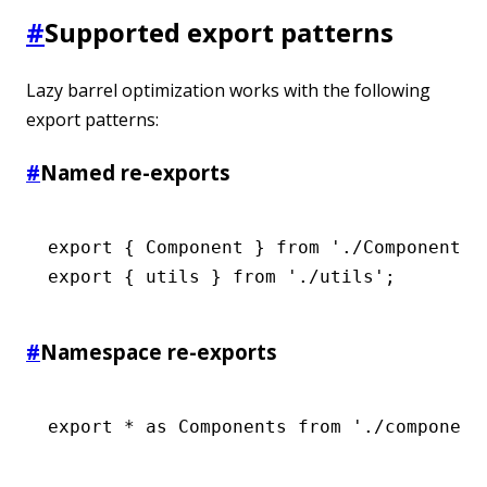
#
Supported export patterns
Lazy barrel optimization works with the following
export patterns:
#
Named re-exports
export
 { Component } 
from
 './Component'
;
export
 { utils } 
from
 './utils'
;
#
Namespace re-exports
export
 *
 as
 Components 
from
 './component