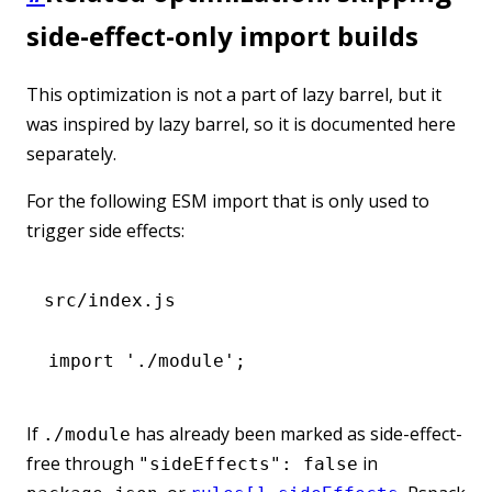
side-effect-only import builds
This optimization is not a part of lazy barrel, but it
was inspired by lazy barrel, so it is documented here
separately.
For the following ESM import that is only used to
trigger side effects:
src/index.js
import
 './module'
;
If
has already been marked as side-effect-
./module
free through
in
"sideEffects": false