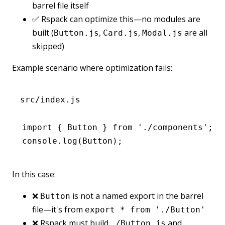
barrel file itself
✅ Rspack can optimize this—no modules are
built (
,
,
are all
Button.js
Card.js
Modal.js
skipped)
Example scenario where optimization fails:
src/index.js
import
 { Button } 
from
 './components'
;
console
.log
(Button);
In this case:
❌
is not a named export in the barrel
Button
file—it's from
export * from './Button'
❌ Rspack must build
and
./Button.js