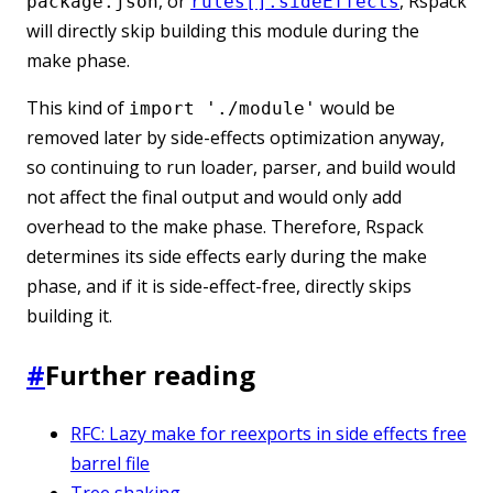
, or
, Rspack
package.json
rules[].sideEffects
will directly skip building this module during the
make phase.
This kind of
would be
import './module'
removed later by side-effects optimization anyway,
so continuing to run loader, parser, and build would
not affect the final output and would only add
overhead to the make phase. Therefore, Rspack
determines its side effects early during the make
phase, and if it is side-effect-free, directly skips
building it.
#
Further reading
RFC: Lazy make for reexports in side effects free
barrel file
Tree shaking