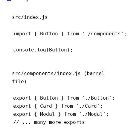
src/index.js
import
 { Button } 
from
 './components'
;
console
.log
(Button);
src/components/index.js (barrel
file)
export
 { Button } 
from
 './Button'
;
export
 { Card } 
from
 './Card'
;
export
 { Modal } 
from
 './Modal'
;
// ... many more exports