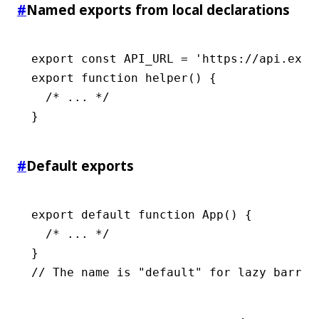
#
Named exports from local declarations
export
 const
 API_URL
 =
 'https://api.exam
export
 function
 helper
() {
  /* ... */
}
#
Default exports
export
 default
 function
 App
() {
  /* ... */
}
// The name is "default" for lazy barrel