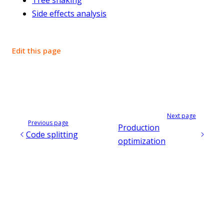
Side effects analysis
Edit this page
Next page
Previous page
Production
Code splitting
optimization