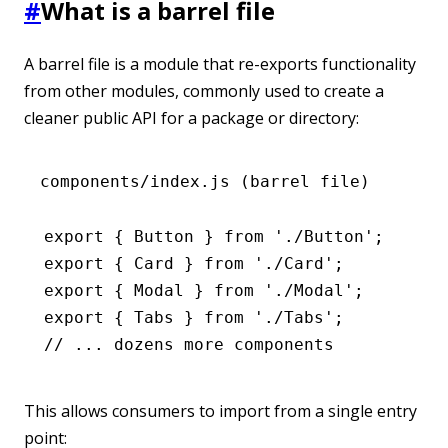
#
What is a barrel file
A barrel file is a module that re-exports functionality
from other modules, commonly used to create a
cleaner public API for a package or directory:
components/index.js (barrel file)
export
 { Button } 
from
 './Button'
;
export
 { Card } 
from
 './Card'
;
export
 { Modal } 
from
 './Modal'
;
export
 { Tabs } 
from
 './Tabs'
;
// ... dozens more components
This allows consumers to import from a single entry
point: