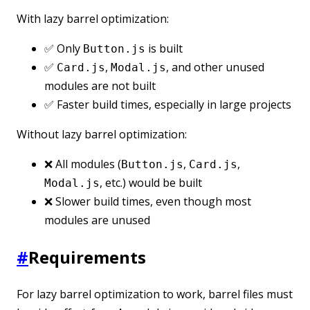
With lazy barrel optimization:
✅ Only
is built
Button.js
✅
,
, and other unused
Card.js
Modal.js
modules are not built
✅ Faster build times, especially in large projects
Without lazy barrel optimization:
❌ All modules (
,
,
Button.js
Card.js
, etc.) would be built
Modal.js
❌ Slower build times, even though most
modules are unused
#
Requirements
For lazy barrel optimization to work, barrel files must