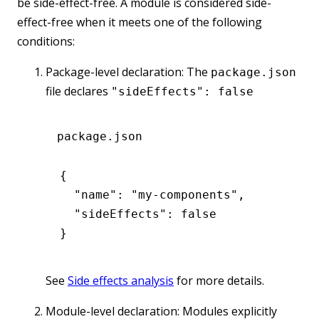
be side-effect-free. A module is considered side-
effect-free when it meets one of the following
conditions:
Package-level declaration: The
package.json
file declares
"sideEffects": false
package.json
{
  "name"
:
 "my-components"
,
  "sideEffects"
:
 false
}
See
Side effects analysis
for more details.
Module-level declaration: Modules explicitly