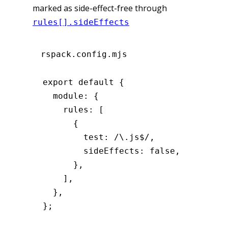
marked as side-effect-free through
rules[].sideEffects
rspack.config.mjs
export
 default
 {
  module
:
 {
    rules
:
 [
      {
        test
:
 /\.js
$
/
,
        sideEffects
:
 false
,
      }
,
    ]
,
  }
,
};